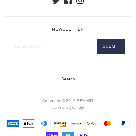
NEWSLETTER
Search
Copyright © 2019 REAMIR.
site by exponelly