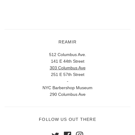
REAMIR
512 Columbus Ave.
141 E 44th Street
303 Columbus Ave
251 E 57th Street
-
NYC Barbershop Museum
290 Columbus Ave
FOLLOW US OUT THERE