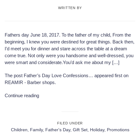
WRITTEN BY
Fathers day June 18, 2017. To the father of my child, From the
beginning, I knew you were destined for great things. Back then,
I’d meet you for dinner and stare across the table at a dream
come true. Not only were you handsome and well-dressed, you
were smart and considerate.You’d ask me about my […]
The post
Father’s Day Love Confessions…
appeared first on
REAMIR - Barber shops
.
Continue reading
FILED UNDER
Children
,
Family
,
Father's Day
,
Gift Set
,
Holiday
,
Promotions