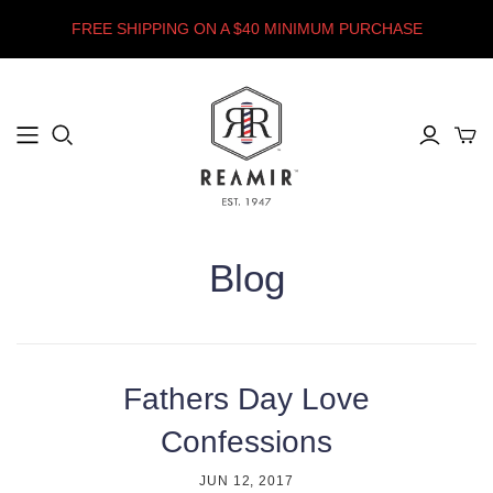
FREE SHIPPING ON A $40 MINIMUM PURCHASE
Blog
Fathers Day Love
Confessions
JUN 12, 2017