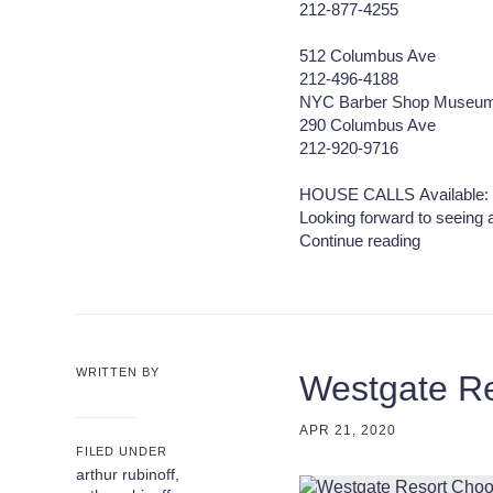
212-877-4255
⠀⠀
512 Columbus Ave
212-496-4188
NYC Barber Shop Museu
290 Columbus Ave
212-920-9716
⠀⠀
HOUSE CALLS Available: 
Looking forward to seeing a
Continue reading
WRITTEN BY
Westgate R
APR 21, 2020
FILED UNDER
arthur rubinoff
,