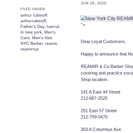
JUN 20, 2020
FILED UNDER
arthur rubinoff
,
arthurrubinoff
,
">
Father's Day
,
haircut
in new york
,
Men's
Care
,
Men's Hair
,
Dear Loyal Customers,
NYC Barber
,
reamir
,
reamirnyc
Happy to announce that New
REAMIR & Co Barber Shops 
covering and practice soci
Shop location:
141 A East 44 Street
212-867-2525
⠀⠀
251 East 57 Street
212-759-0470
⠀⠀
303 A Columbus Ave