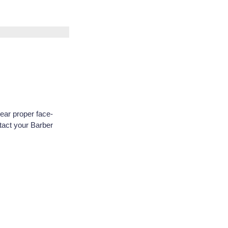
ar proper face-
tact your Barber