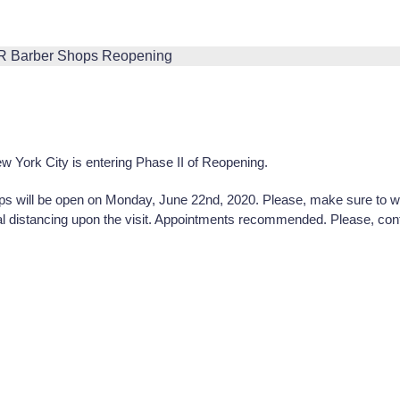
 York City is entering Phase II of Reopening.
will be open on Monday, June 22nd, 2020. Please, make sure to we
al distancing upon the visit. Appointments recommended. Please, con