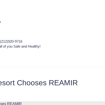
m
(212)920-9716
ll of you Safe and Healthy!
esort Chooses REAMIR