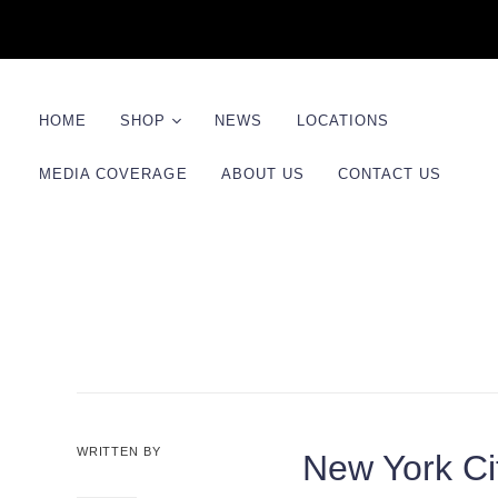
HOME
SHOP
NEWS
LOCATIONS
MEDIA COVERAGE
ABOUT US
CONTACT US
Product Line
Kits
Shaving Sets
WRITTEN BY
New York C