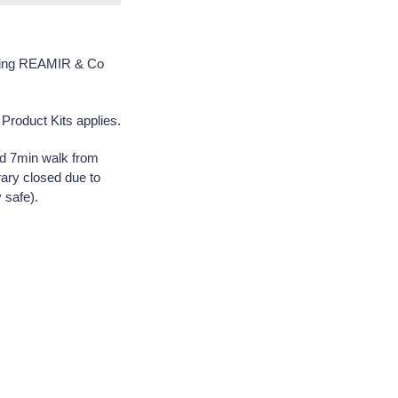
uring REAMIR & Co
Product Kits applies.
nd 7min walk from
ary closed due to
 safe).