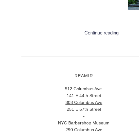
Continue reading
REAMIR
512 Columbus Ave.
141 E 44th Street
303 Columbus Ave
251 E 57th Street
-
NYC Barbershop Museum
290 Columbus Ave