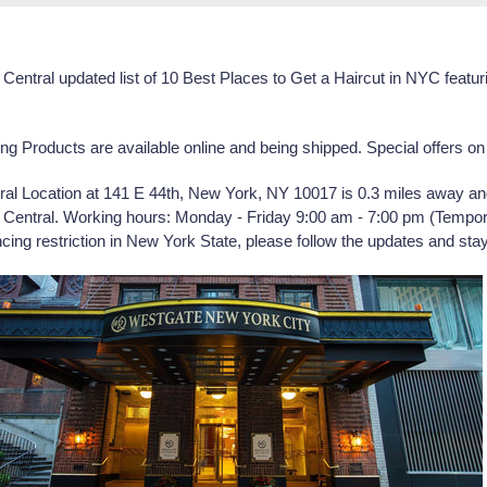
Central
updated list of
10 Best Places to Get a Haircut in NYC feat
Products are available online and being shipped. Special offers on 
al Location at
141 E 44th, New York, NY 10017
is 0.3 miles away a
entral. Working hours: Monday - Friday 9:00 am - 7:00 pm (Tempor
ing restriction in New York State, please follow the updates and stay