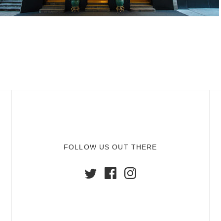
FOLLOW US OUT THERE