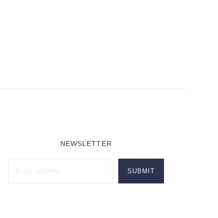
NEWSLETTER