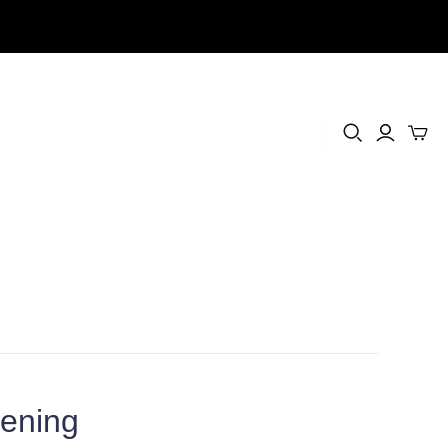
ening