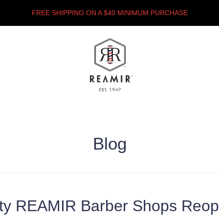
FREE SHIPPING ON A $40 MINIMUM PURCHASE
Blog
ity REAMIR Barber Shops Reop