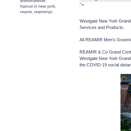
arthurrubinoff
,
">
haircut in new york
,
reamir
,
reamirnyc
Westgate New York Grand 
Services and Products.
All REAMIR Men's Grooming 
REAMIR & Co Grand Centr
Westgate New York Grand C
the COVID-19 social distanc