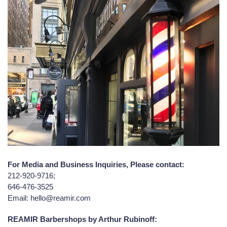
For Media and Business Inquiries, Please contact:
212-920-9716;
646-476-3525
Email: hello@reamir.com
REAMIR Barbershops by Arthur Rubinoff: