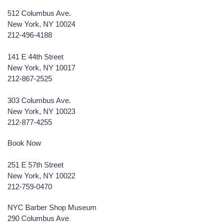
512 Columbus Ave.
New York, NY 10024
212-496-4188
141 E 44th Street
New York, NY 10017
212-867-2525
303 Columbus Ave.
New York, NY 10023
212-877-4255
Book Now
251 E 57th Street
New York, NY 10022
212-759-0470
NYC Barber Shop Museum
290 Columbus Ave