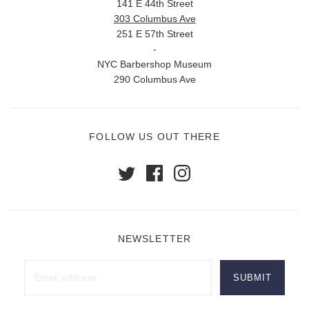
141 E 44th Street
303 Columbus Ave
251 E 57th Street
-
NYC Barbershop Museum
290 Columbus Ave
FOLLOW US OUT THERE
NEWSLETTER