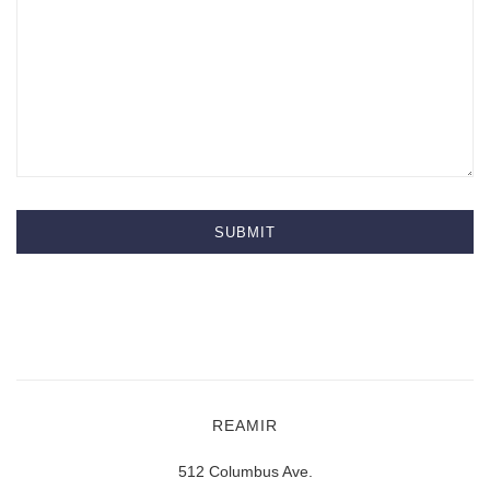
REAMIR
512 Columbus Ave.