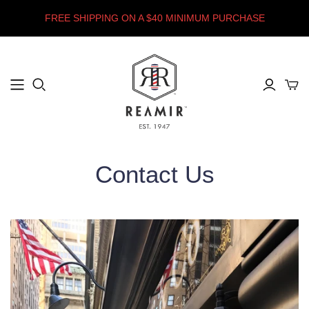
FREE SHIPPING ON A $40 MINIMUM PURCHASE
Contact Us