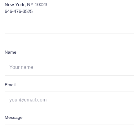
New York, NY 10023
646-476-3525
Name
Email
Message