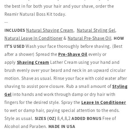
the best in for both your hair and your shave, order the
Reamir Natural Boss Kit today.
--
INCLUDES
Natural Shaving Cream
,
Natural Styling Gel
,
Natural Leave In Conditioner
&
Natural Pre-Shave Oil
.
HOW
IT'S USED
Wash your face thoroughly before shaving. (Best
after a shower) Spread the
Pre-Shave Oil
evenly or
apply
Shaving Cream
Lather Cream using your hand and
brush evenly over your beard and neck in an upward circular
motion. Shave as usual. Rinse your face with cold water after
shaving to assist pore closure. Rub a small amount of
Styling
Gel
into hands and work through damp or dry hair with
fingers for the desired style. Spray the
Leave In Conditioner
to wet or damp hair, paying special attention to the ends.
Style as usual.
SIZES (OZ)
8,4,8,2
ADDED BONUS
Free of
Alcohol and Paraben.
MADE IN USA