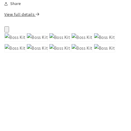
Share
View full details