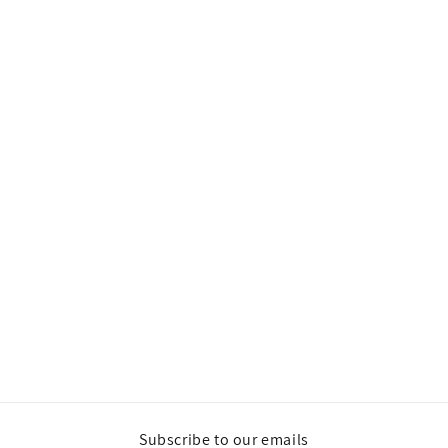
Subscribe to our emails