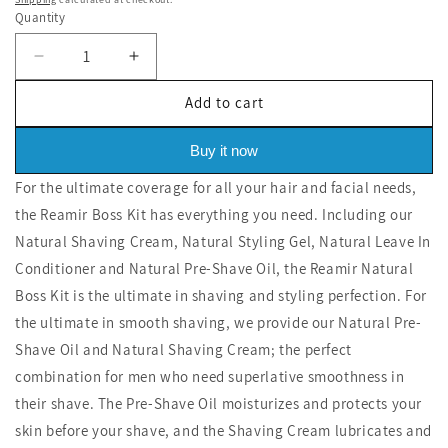
price
price
Quantity
Decrease
Increase
quantity
quantity
Add to cart
for
for
Boss
Boss
Kit
Kit
Buy it now
For the ultimate coverage for all your hair and facial needs,
the Reamir Boss Kit has everything you need. Including our
Natural Shaving Cream, Natural Styling Gel, Natural Leave In
Conditioner and Natural Pre-Shave Oil, the Reamir Natural
Boss Kit is the ultimate in shaving and styling perfection. For
the ultimate in smooth shaving, we provide our Natural Pre-
Shave Oil and Natural Shaving Cream; the perfect
combination for men who need superlative smoothness in
their shave. The Pre-Shave Oil moisturizes and protects your
skin before your shave, and the Shaving Cream lubricates and