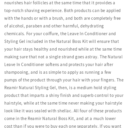
nourishes hair follicles at the same time that it provides a
top-notch shaving experience. Both products can be applied
with the hands or with a brush, and both are completely free
of alcohol, paraben and other harmful, dehydrating
chemicals. For your coiffure, the Leave In Conditioner and
Styling Gel included in the Natural Boss Kit will ensure that
your hair stays healthy and nourished while at the same time
making sure that not a single strand goes astray. The Natural
Leave In Conditioner softens and protects your hair after
shampooing, and is as simple to apply as running a few
pumps of the product through your hair with your fingers. The
Reamir Natural Styling Gel, then, is a medium hold styling
product that imparts a shiny finish and superb control to your
hairstyle, while at the same time never making your hairstyle
look like it was sealed with shellac. All four of these products
come in the Reamir Natural Boss Kit, and at a much lower
cost than if you were to buy each one separately. If you want