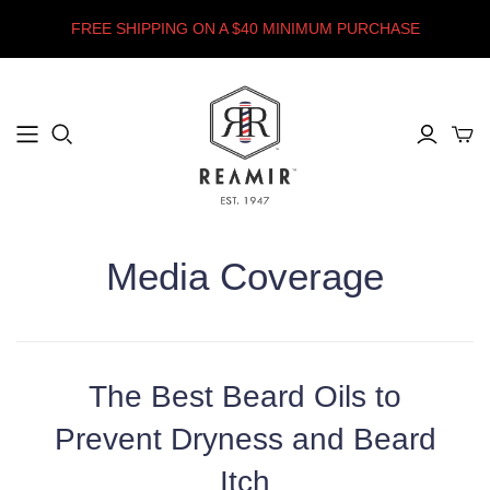
FREE SHIPPING ON A $40 MINIMUM PURCHASE
Media Coverage
The Best Beard Oils to
Prevent Dryness and Beard
Itch