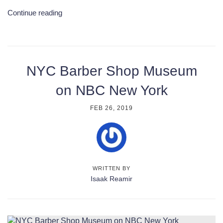
Continue reading
NYC Barber Shop Museum
on NBC New York
FEB 26, 2019
WRITTEN BY
Isaak Reamir