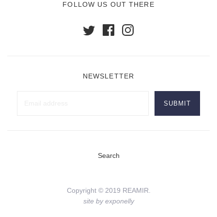
FOLLOW US OUT THERE
NEWSLETTER
Search
Copyright © 2019 REAMIR.
site by exponelly