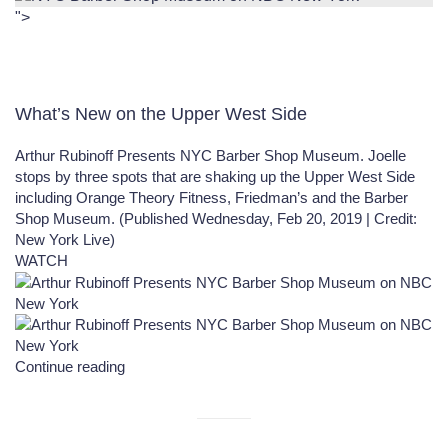
">
What’s New on the Upper West Side
Arthur Rubinoff Presents NYC Barber Shop Museum.
Joelle
stops by three spots that are shaking up the Upper West Side
including Orange Theory Fitness, Friedman’s and the Barber
Shop Museum. (Published Wednesday, Feb 20,
2019
| Credit:
New York Live)
WATCH
Continue reading