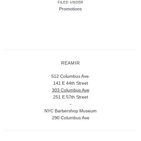
FILED UNDER
Promotions
REAMIR
512 Columbus Ave.
141 E 44th Street
303 Columbus Ave
251 E 57th Street
-
NYC Barbershop Museum
290 Columbus Ave