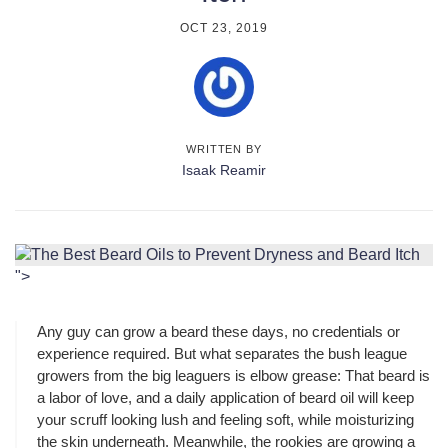
OCT 23, 2019
WRITTEN BY
Isaak Reamir
">
Any guy can grow a beard these days, no credentials or
experience required. But what separates the bush league
growers from the big leaguers is elbow grease: That beard is
a labor of love, and a daily application of beard oil will keep
your scruff looking lush and feeling soft, while moisturizing
the skin underneath. Meanwhile, the rookies are growing a