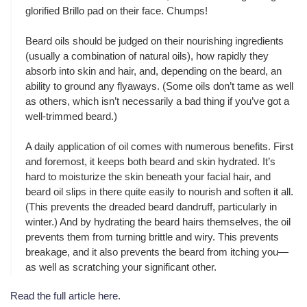
glorified Brillo pad on their face. Chumps!
Beard oils should be judged on their nourishing ingredients
(usually a combination of natural oils), how rapidly they
absorb into skin and hair, and, depending on the beard, an
ability to ground any flyaways. (Some oils don’t tame as well
as others, which isn’t necessarily a bad thing if you’ve got a
well-trimmed beard.)
A daily application of oil comes with numerous benefits. First
and foremost, it keeps both beard and skin hydrated. It’s
hard to moisturize the skin beneath your facial hair, and
beard oil slips in there quite easily to nourish and soften it all.
(This prevents the dreaded beard dandruff, particularly in
winter.) And by hydrating the beard hairs themselves, the oil
prevents them from turning brittle and wiry. This prevents
breakage, and it also prevents the beard from itching you—
as well as scratching your significant other.
Read the full article here
.